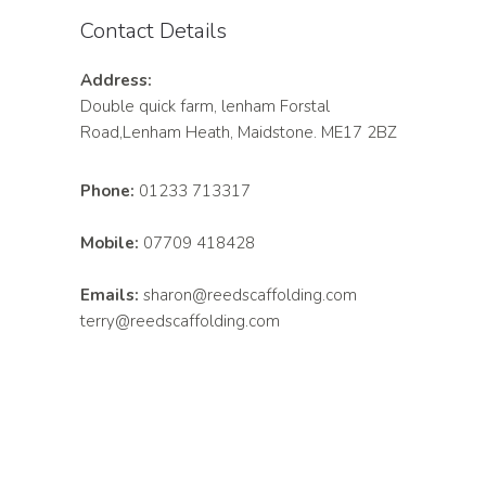
Contact Details
Address:
Double quick farm, lenham Forstal
Road,Lenham Heath, Maidstone. ME17 2BZ
Phone:
01233 713317
Mobile:
07709 418428
Emails:
sharon@reedscaffolding.com
terry@reedscaffolding.com