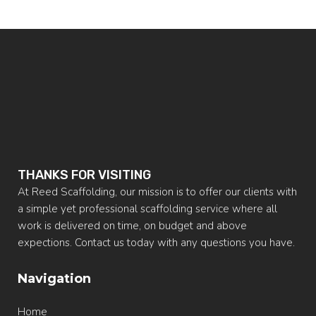
THANKS FOR VISITING
At Reed Scaffolding, our mission is to offer our clients with
a simple yet professional scaffolding service where all
work is delivered on time, on budget and above
expections. Contact us today with any questions you have.
Navigation
Home