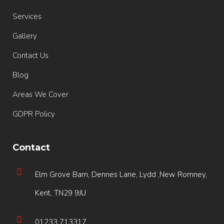
Services
Gallery
Contact Us
Blog
Areas We Cover
GDPR Policy
Contact
Elm Grove Barn, Dennes Lane, Lydd ,New Romney,
Kent, TN29 9JU
01233 713317