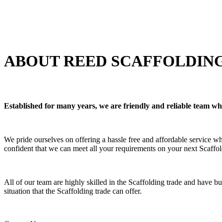
ABOUT REED SCAFFOLDING
Established for many years, we are friendly and reliable team w
We pride ourselves on offering a hassle free and affordable service 
confident that we can meet all your requirements on your next Scaffol
All of our team are highly skilled in the Scaffolding trade and have bu
situation that the Scaffolding trade can offer.