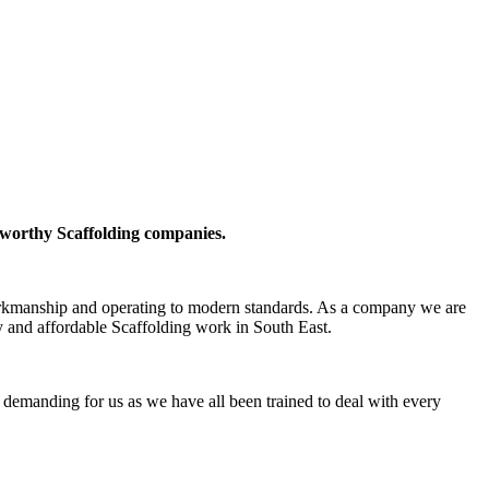
tworthy Scaffolding companies.
 workmanship and operating to modern standards. As a company we are
y and affordable Scaffolding work in South East.
oo demanding for us as we have all been trained to deal with every