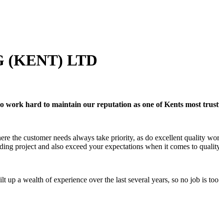
 (KENT) LTD
ho work hard to maintain our reputation as one of Kents most trus
where the customer needs always take priority, as do excellent quality
ding project and also exceed your expectations when it comes to qualit
ilt up a wealth of experience over the last several years, so no job is t