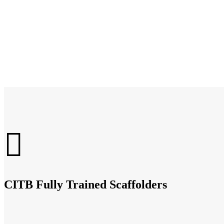
CITB Fully Trained Scaffolders