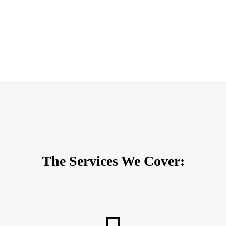
The Services We Cover: