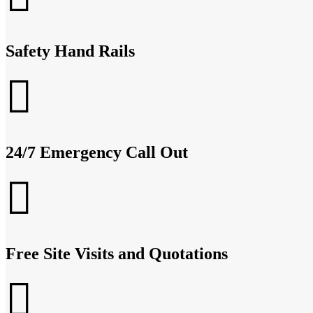
Safety Hand Rails
24/7 Emergency Call Out
Free Site Visits and Quotations