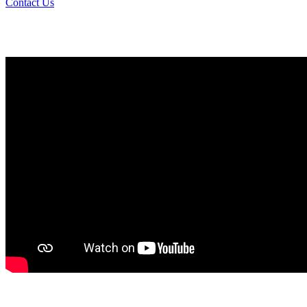
Contact Us