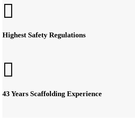
Highest Safety Regulations
43 Years Scaffolding Experience