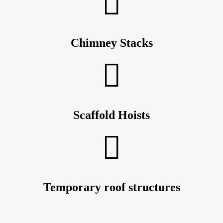
Chimney Stacks
Scaffold Hoists
Temporary roof structures