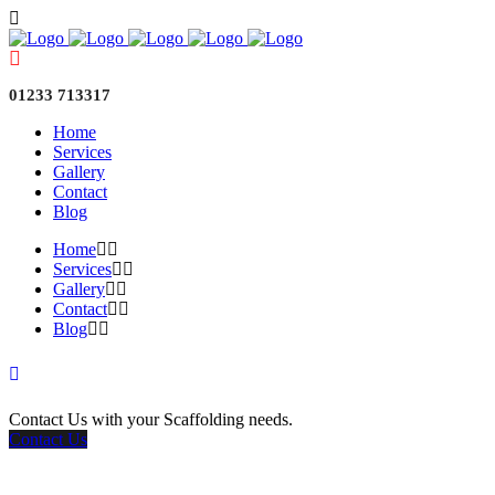
01233 713317
Home
Services
Gallery
Contact
Blog
Home
Services
Gallery
Contact
Blog
Contact Us with your Scaffolding needs.
Contact Us