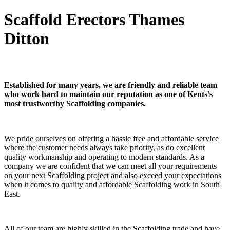
Scaffold Erectors Thames
Ditton
Established for many years, we are friendly and reliable team
who work hard to maintain our reputation as one of Kents’s
most trustworthy Scaffolding companies.
We pride ourselves on offering a hassle free and affordable service
where the customer needs always take priority, as do excellent
quality workmanship and operating to modern standards. As a
company we are confident that we can meet all your requirements
on your next Scaffolding project and also exceed your expectations
when it comes to quality and affordable Scaffolding work in South
East.
All of our team are highly skilled in the Scaffolding trade and have