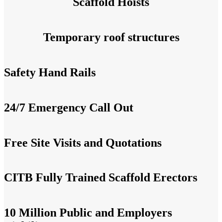
Scaffold Hoists
Temporary roof structures
Safety Hand Rails
24/7 Emergency Call Out
Free Site Visits and Quotations
CITB Fully Trained Scaffold Erectors
10 Million Public and Employers