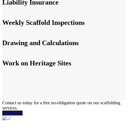
Liability Insurance
Weekly Scaffold Inspections
Drawing and Calculations
Work on Heritage Sites
Contact us today for a free no-obligation quote on our scaffolding
services.
Contact Us