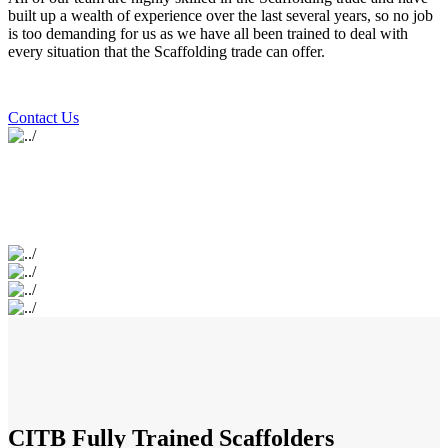
built up a wealth of experience over the last several years, so no job
is too demanding for us as we have all been trained to deal with
every situation that the Scaffolding trade can offer.
Contact Us
CITB Fully Trained Scaffolders