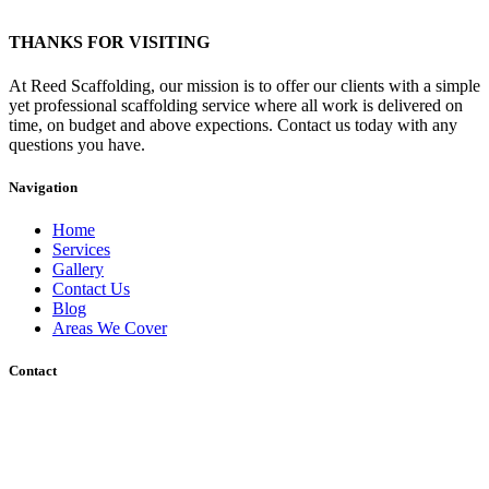
THANKS FOR VISITING
At Reed Scaffolding, our mission is to offer our clients with a simple
yet professional scaffolding service where all work is delivered on
time, on budget and above expections. Contact us today with any
questions you have.
Navigation
Home
Services
Gallery
Contact Us
Blog
Areas We Cover
Contact
Unit 12 Wharf Road, Gravesend, DA12 2RU
Sakura, Charing Heath Road, Charing Heath, Ashford, Kent, TN27
0AU