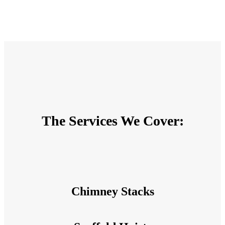
The Services We Cover:
Chimney Stacks