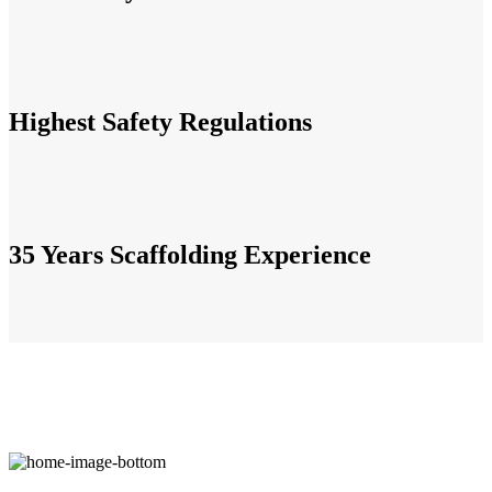
Highest Safety Regulations
35 Years Scaffolding Experience