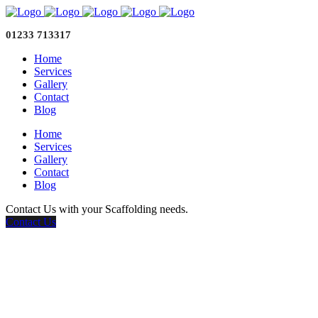
01233 713317
Home
Services
Gallery
Contact
Blog
Home
Services
Gallery
Contact
Blog
Contact Us with your Scaffolding needs.
Contact Us