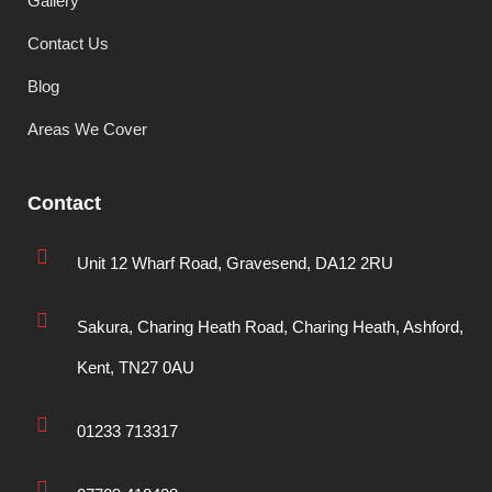
Gallery
Contact Us
Blog
Areas We Cover
Contact
Unit 12 Wharf Road, Gravesend, DA12 2RU
Sakura, Charing Heath Road, Charing Heath, Ashford,
Kent, TN27 0AU
01233 713317