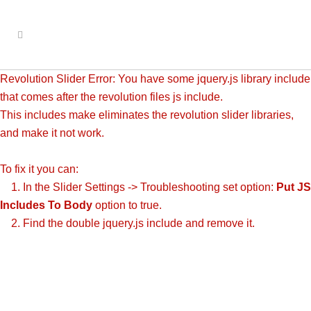
Revolution Slider Error: You have some jquery.js library include
that comes after the revolution files js include.
This includes make eliminates the revolution slider libraries,
and make it not work.
To fix it you can:
1. In the Slider Settings -> Troubleshooting set option:
Put JS
Includes To Body
option to true.
2. Find the double jquery.js include and remove it.