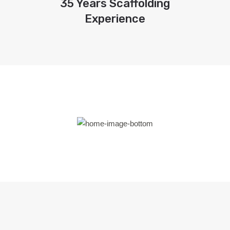
35 Years Scaffolding
Experience