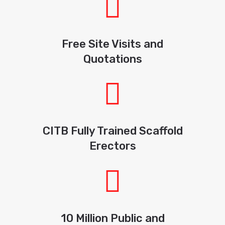
Free Site Visits and
Quotations
CITB Fully Trained Scaffold
Erectors
10 Million Public and