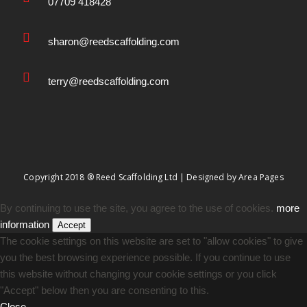
07709 418428
sharon@reedscaffolding.com
terry@reedscaffolding.com
Copyright 2018 ® Reed Scaffolding Ltd | Designed by
Area Pages
By continuing to use the site, you agree to the use of cookies.
more
information
Accept
The cookie settings on this website are set to "allow cookies" to give
you the best browsing experience possible. If you continue to use
this website without changing your cookie settings or you click
"Accept" below then you are consenting to this.
Close