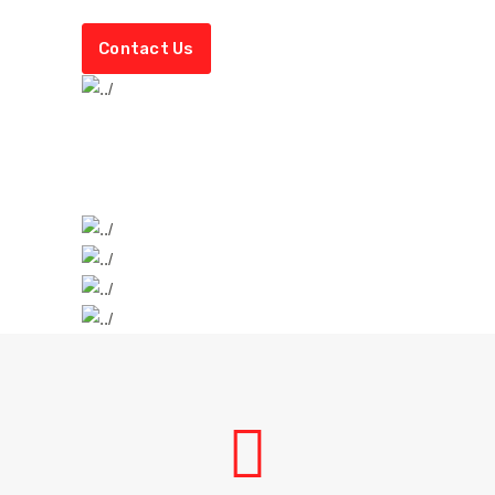
Contact Us