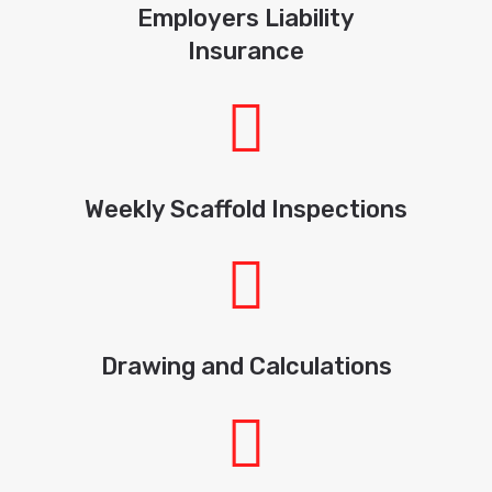
Employers Liability
Insurance
Weekly Scaffold Inspections
Drawing and Calculations