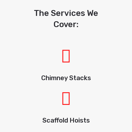
The Services We
Cover:
Chimney Stacks
Scaffold Hoists