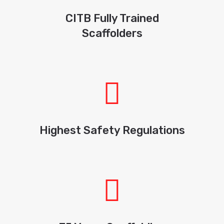
CITB Fully Trained
Scaffolders
Highest Safety Regulations