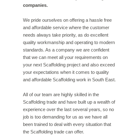
companies.
We pride ourselves on offering a hassle free
and affordable service where the customer
needs always take priority, as do excellent
quality workmanship and operating to modern
standards. As a company we are confident
that we can meet all your requirements on
your next Scaffolding project and also exceed
your expectations when it comes to quality
and affordable Scaffolding work in South East.
All of our team are highly skilled in the
Scaffolding trade and have built up a wealth of
experience over the last several years, so no
job is too demanding for us as we have all
been trained to deal with every situation that
the Scaffolding trade can offer.