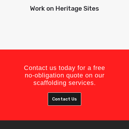
Work on Heritage Sites
Contact us today for a free
no-obligation quote on our
scaffolding services.
Contact Us