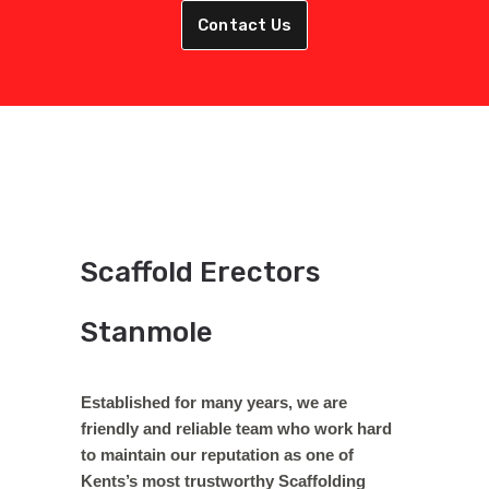
Contact Us
Scaffold Erectors
Stanmole
Established for many years, we are
friendly and reliable team who work hard
to maintain our reputation as one of
Kents’s most trustworthy Scaffolding