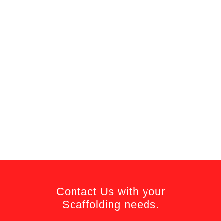
Contact Us with your
Scaffolding needs.