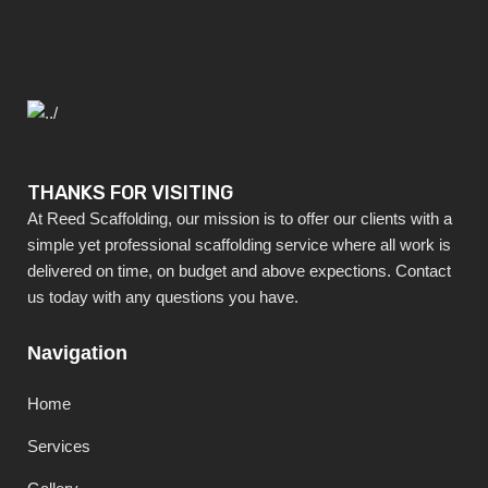
THANKS FOR VISITING
At Reed Scaffolding, our mission is to offer our clients with a
simple yet professional scaffolding service where all work is
delivered on time, on budget and above expections. Contact
us today with any questions you have.
Navigation
Home
Services