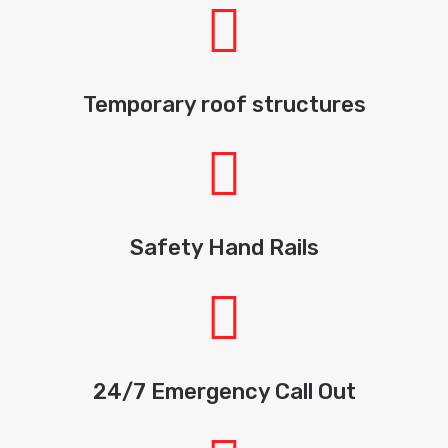
Temporary roof structures
Safety Hand Rails
24/7 Emergency Call Out