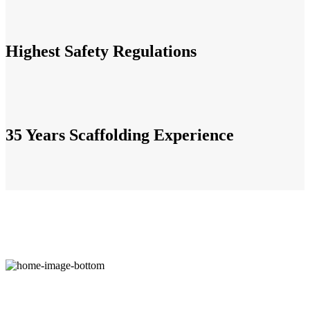
Highest Safety Regulations
35 Years Scaffolding Experience