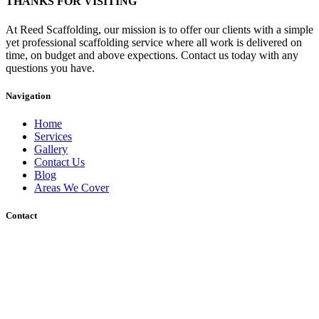
THANKS FOR VISITING
At Reed Scaffolding, our mission is to offer our clients with a simple
yet professional scaffolding service where all work is delivered on
time, on budget and above expections. Contact us today with any
questions you have.
Navigation
Home
Services
Gallery
Contact Us
Blog
Areas We Cover
Contact
Unit 12 Wharf Road, Gravesend, DA12 2RU
Sakura, Charing Heath Road, Charing Heath, Ashford, Kent, TN27
0AU
01233 713317