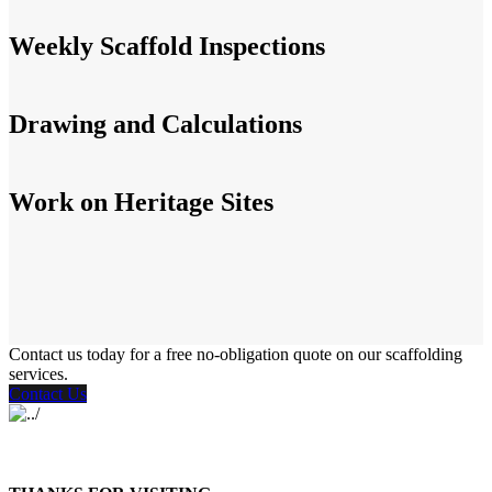
Weekly Scaffold Inspections
Drawing and Calculations
Work on Heritage Sites
Contact us today for a free no-obligation quote on our scaffolding
services.
Contact Us