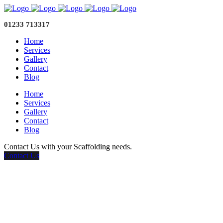
01233 713317
Home
Services
Gallery
Contact
Blog
Home
Services
Gallery
Contact
Blog
Contact Us with your Scaffolding needs.
Contact Us