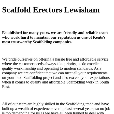
Scaffold Erectors Lewisham
Established for many years, we are friendly and reliable team
who work hard to maintain our reputation as one of Kents’s
most trustworthy Scaffolding companies.
We pride ourselves on offering a hassle free and affordable service
where the customer needs always take priority, as do excellent
quality workmanship and operating to modern standards. As a
company we are confident that we can meet all your requirements
on your next Scaffolding project and also exceed your expectations
when it comes to quality and affordable Scaffolding work in South
East.
All of our team are highly skilled in the Scaffolding trade and have
built up a wealth of experience over the last several years, so no job
is too demanding for us as we have all been trained to deal with