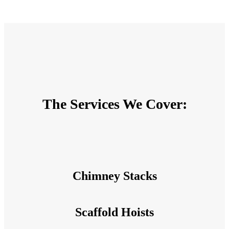
The Services We Cover:
Chimney Stacks
Scaffold Hoists