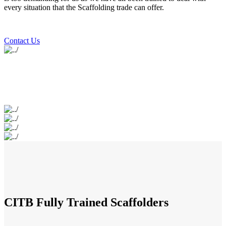
every situation that the Scaffolding trade can offer.
Contact Us
CITB Fully Trained Scaffolders