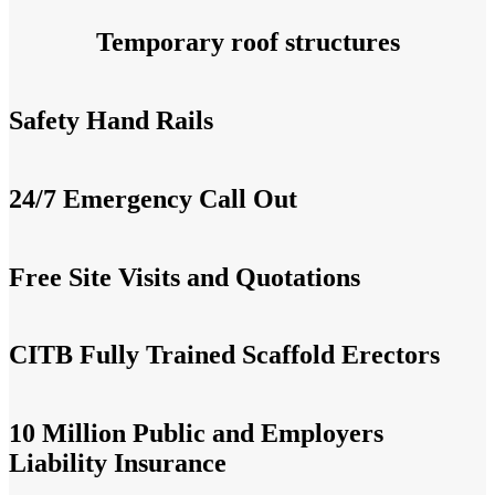
Temporary roof structures
Safety Hand Rails
24/7 Emergency Call Out
Free Site Visits and Quotations
CITB Fully Trained Scaffold Erectors
10 Million Public and Employers
Liability Insurance