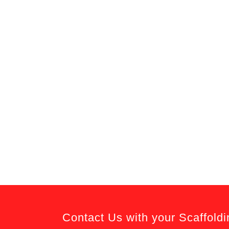
Contact Us with your Scaffold