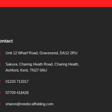
ontact
Unit 12 Wharf Road, Gravesend, DA12 2RU
Sakura, Charing Heath Road, Charing Heath,
Ashford, Kent, TN27 0AU
01233 713317
07709 418428
sharon@reedscaffolding.com