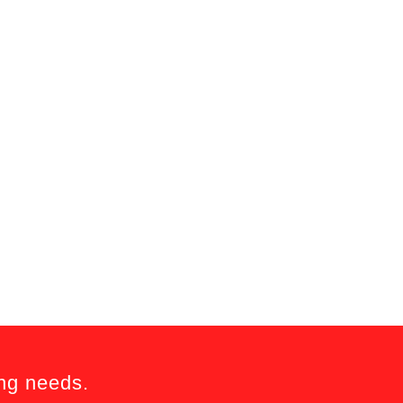
ing needs.