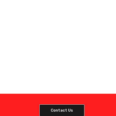
Contact Us