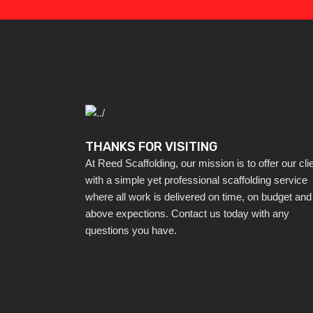
THANKS FOR VISITING
At Reed Scaffolding, our mission is to offer our cli
with a simple yet professional scaffolding service
where all work is delivered on time, on budget and
above expections. Contact us today with any
questions you have.