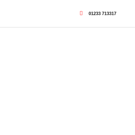
01233 713317