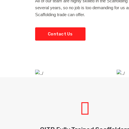
All of our team are highly skilled in the Scaffoldin
several years, so no job is too demanding for us as
Scaffolding trade can offer.
Contact Us