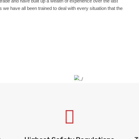
g trade and have built up a wealth of experience over the last
 we have all been trained to deal with every situation that the