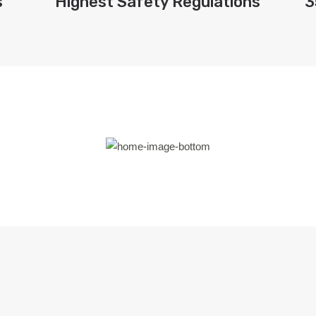
s
Highest Safety Regulations
3