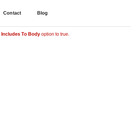
hat comes after the revolution files js include.
d make it not work.
Contact
Blog
 Includes To Body
option to true.