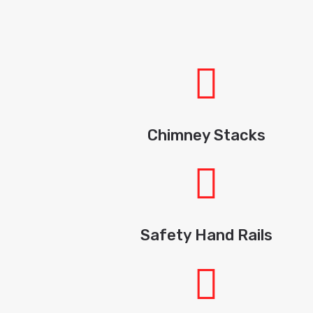
Chimney Stacks
Safety Hand Rails