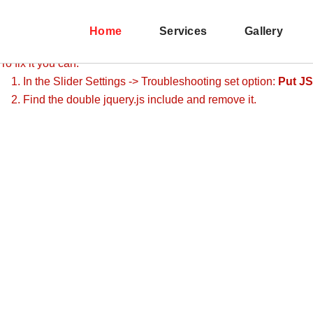
Revolution Slider Error: You have some jquery.js library include t
This includes make eliminates the revolution slider libraries, an
Home
Services
Gallery
To fix it you can:
1. In the Slider Settings -> Troubleshooting set option:
Put JS
2. Find the double jquery.js include and remove it.