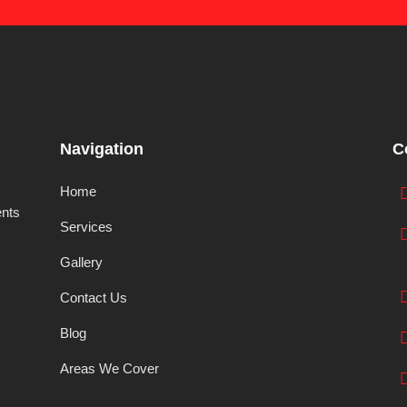
Navigation
C
Home
ents
Services
Gallery
Contact Us
Blog
Areas We Cover