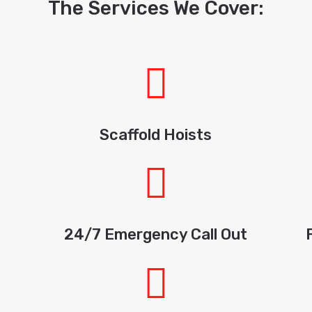
The Services We Cover:
Scaffold Hoists
24/7 Emergency Call Out