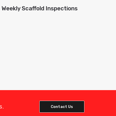
Weekly Scaffold Inspections
s.
Contact Us