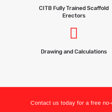
CITB Fully Trained Scaffold
Erectors
Drawing and Calculations
Contact us today for a free no-