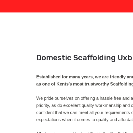
Domestic Scaffolding Uxb
Established for many years, we are friendly an
as one of Kents’s most trustworthy Scaffoldi
We pride ourselves on offering a hassle free and
priority, as do excellent quality workmanship an
confident that we can meet all your requirements 
expectations when it comes to quality and affordab