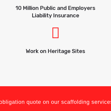
10 Million Public and Employers
Liability Insurance
Work on Heritage Sites
obligation quote on our scaffolding service