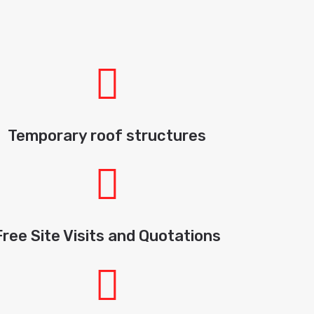
Temporary roof structures
Free Site Visits and Quotations