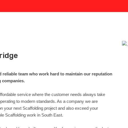
ridge
d reliable team who work hard to maintain our reputation
ng companies.
 affordable service where the customer needs always take
d operating to modern standards. As a company we are
on your next Scaffolding project and also exceed your
le Scaffolding work in South East.