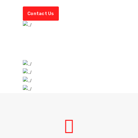
Contact Us