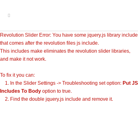
Revolution Slider Error: You have some jquery.js library include
that comes after the revolution files js include.
This includes make eliminates the revolution slider libraries,
and make it not work.
To fix it you can:
1. In the Slider Settings -> Troubleshooting set option:
Put JS
Includes To Body
option to true.
2. Find the double jquery.js include and remove it.