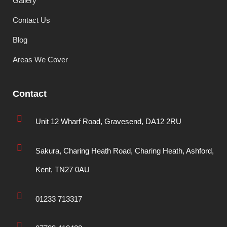
Gallery
Contact Us
Blog
Areas We Cover
Contact
Unit 12 Wharf Road, Gravesend, DA12 2RU
Sakura, Charing Heath Road, Charing Heath, Ashford,
Kent, TN27 0AU
01233 713317