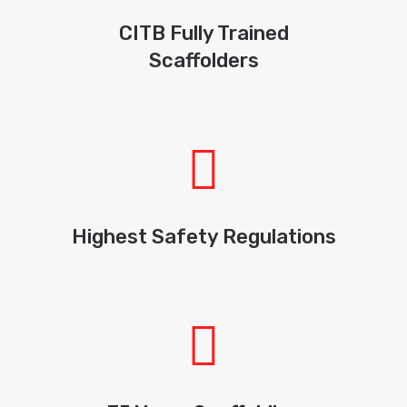
CITB Fully Trained
Scaffolders
Highest Safety Regulations