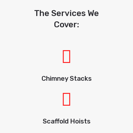
The Services We
Cover:
Chimney Stacks
Scaffold Hoists