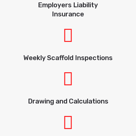
Employers Liability
Insurance
Weekly Scaffold Inspections
Drawing and Calculations