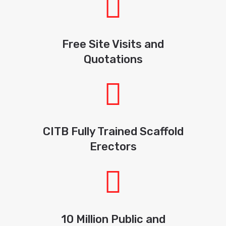
Free Site Visits and
Quotations
CITB Fully Trained Scaffold
Erectors
10 Million Public and