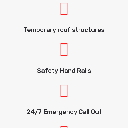
Temporary roof structures
Safety Hand Rails
24/7 Emergency Call Out