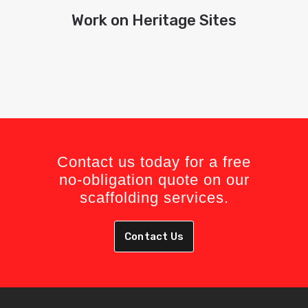
Work on Heritage Sites
Contact us today for a free
no-obligation quote on our
scaffolding services.
Contact Us