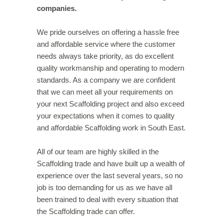
companies.
We pride ourselves on offering a hassle free
and affordable service where the customer
needs always take priority, as do excellent
quality workmanship and operating to modern
standards. As a company we are confident
that we can meet all your requirements on
your next Scaffolding project and also exceed
your expectations when it comes to quality
and affordable Scaffolding work in South East.
All of our team are highly skilled in the
Scaffolding trade and have built up a wealth of
experience over the last several years, so no
job is too demanding for us as we have all
been trained to deal with every situation that
the Scaffolding trade can offer.