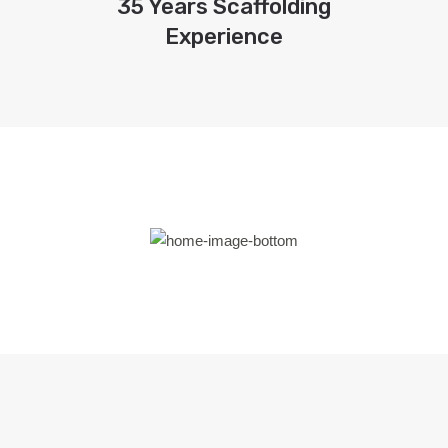
35 Years Scaffolding
Experience