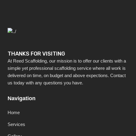
THANKS FOR VISITING
At Reed Scaffolding, our mission is to offer our clients with a
simple yet professional scaffolding service where all work is
delivered on time, on budget and above expections. Contact
us today with any questions you have.
Navigation
Home
Services