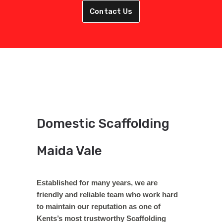
Contact Us
Domestic Scaffolding
Maida Vale
Established for many years, we are
friendly and reliable team who work hard
to maintain our reputation as one of
Kents’s most trustworthy Scaffolding