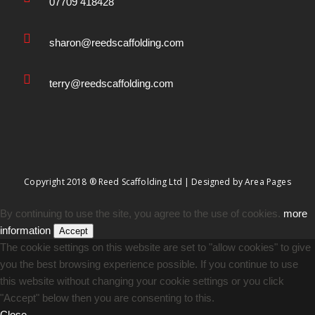
07709 418428
sharon@reedscaffolding.com
terry@reedscaffolding.com
Copyright 2018 ® Reed Scaffolding Ltd | Designed by
Area Pages
By continuing to use the site, you agree to the use of cookies.
more
information
Accept
The cookie settings on this website are set to "allow cookies" to give
you the best browsing experience possible. If you continue to use
this website without changing your cookie settings or you click
"Accept" below then you are consenting to this.
Close