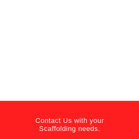
Contact Us with your
Scaffolding needs.