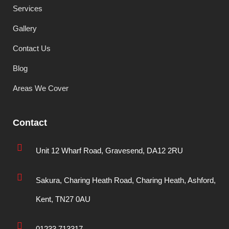
Services
Gallery
Contact Us
Blog
Areas We Cover
Contact
Unit 12 Wharf Road, Gravesend, DA12 2RU
Sakura, Charing Heath Road, Charing Heath, Ashford,
Kent, TN27 0AU
01233 713317