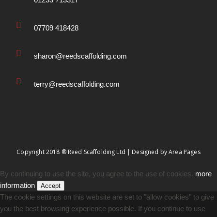
07709 418428
sharon@reedscaffolding.com
terry@reedscaffolding.com
Copyright 2018 ® Reed Scaffolding Ltd | Designed by
Area Pages
By continuing to use the site, you agree to the use of cookies.
more
information
Accept
The cookie settings on this website are set to "allow cookies" to give
you the best browsing experience possible. If you continue to use