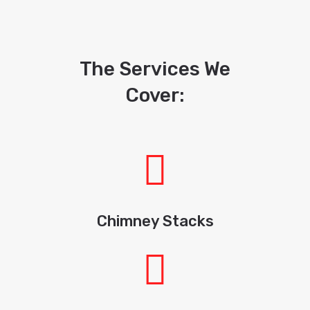
The Services We
Cover:
Chimney Stacks