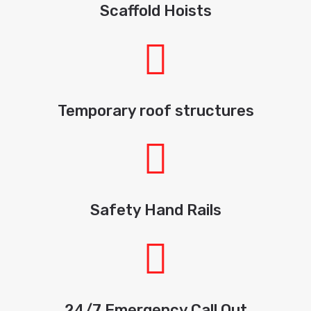
Scaffold Hoists
Temporary roof structures
Safety Hand Rails
24/7 Emergency Call Out