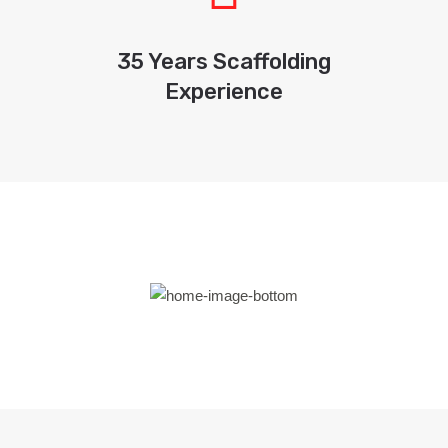
35 Years Scaffolding
Experience