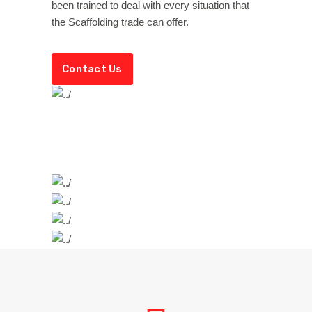
been trained to deal with every situation that
the Scaffolding trade can offer.
Contact Us