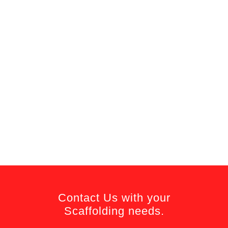
Contact Us with your
Scaffolding needs.