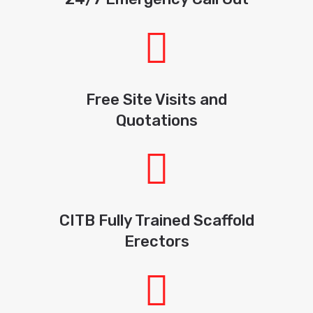
Free Site Visits and
Quotations
CITB Fully Trained Scaffold
Erectors