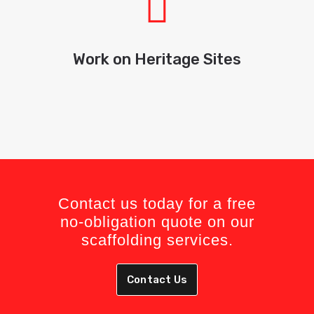
Work on Heritage Sites
Contact us today for a free
no-obligation quote on our
scaffolding services.
Contact Us