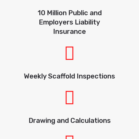
10 Million Public and
Employers Liability
Insurance
Weekly Scaffold Inspections
Drawing and Calculations