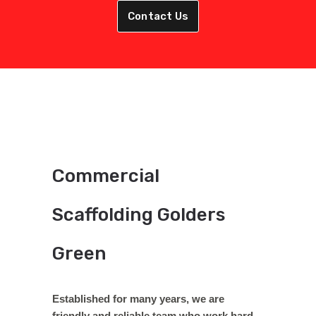
Contact Us
Commercial
Scaffolding Golders
Green
Established for many years, we are
friendly and reliable team who work hard