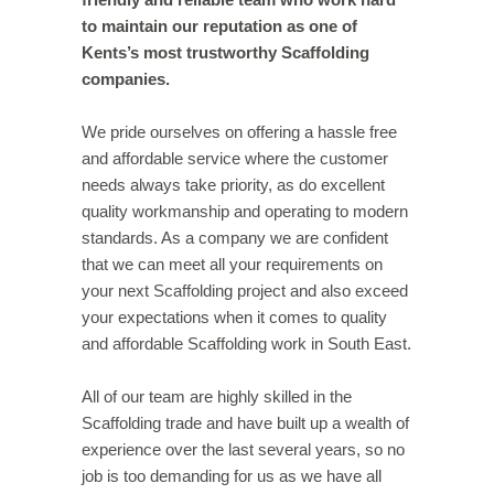
to maintain our reputation as one of
Kents’s most trustworthy Scaffolding
companies.
We pride ourselves on offering a hassle free
and affordable service where the customer
needs always take priority, as do excellent
quality workmanship and operating to modern
standards. As a company we are confident
that we can meet all your requirements on
your next Scaffolding project and also exceed
your expectations when it comes to quality
and affordable Scaffolding work in South East.
All of our team are highly skilled in the
Scaffolding trade and have built up a wealth of
experience over the last several years, so no
job is too demanding for us as we have all