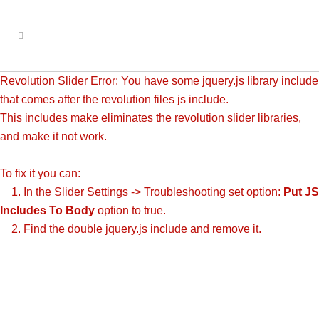
Revolution Slider Error: You have some jquery.js library include
that comes after the revolution files js include.
This includes make eliminates the revolution slider libraries,
and make it not work.
To fix it you can:
1. In the Slider Settings -> Troubleshooting set option:
Put JS
Includes To Body
option to true.
2. Find the double jquery.js include and remove it.