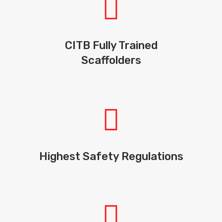
CITB Fully Trained
Scaffolders
Highest Safety Regulations