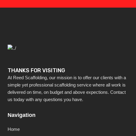
THANKS FOR VISITING
At Reed Scaffolding, our mission is to offer our clients with a
simple yet professional scaffolding service where all work is
delivered on time, on budget and above expections. Contact
us today with any questions you have.
Navigation
Home