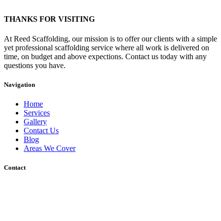
THANKS FOR VISITING
At Reed Scaffolding, our mission is to offer our clients with a simple
yet professional scaffolding service where all work is delivered on
time, on budget and above expections. Contact us today with any
questions you have.
Navigation
Home
Services
Gallery
Contact Us
Blog
Areas We Cover
Contact
Unit 12 Wharf Road, Gravesend, DA12 2RU
Sakura, Charing Heath Road, Charing Heath, Ashford, Kent, TN27
0AU