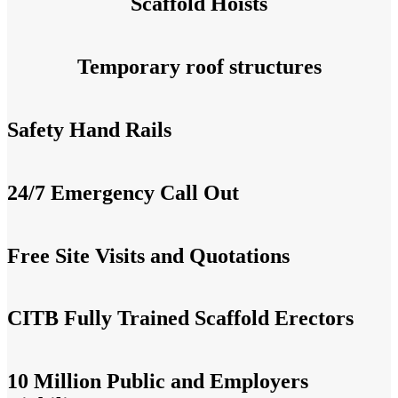
Scaffold Hoists
Temporary roof structures
Safety Hand Rails
24/7 Emergency Call Out
Free Site Visits and Quotations
CITB Fully Trained Scaffold Erectors
10 Million Public and Employers