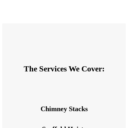
The Services We Cover:
Chimney Stacks