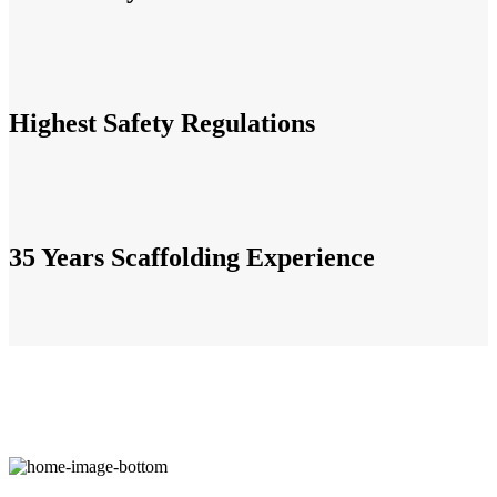
Highest Safety Regulations
35 Years Scaffolding Experience