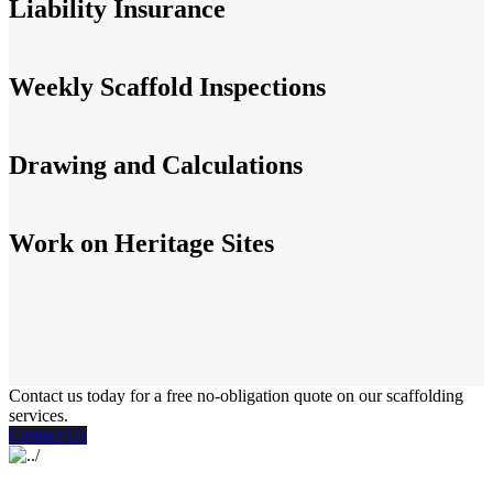
Liability Insurance
Weekly Scaffold Inspections
Drawing and Calculations
Work on Heritage Sites
Contact us today for a free no-obligation quote on our scaffolding
services.
Contact Us