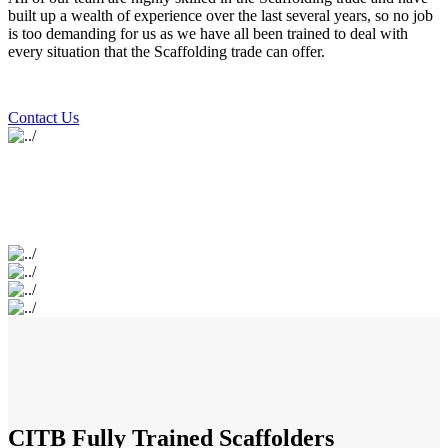
built up a wealth of experience over the last several years, so no job
is too demanding for us as we have all been trained to deal with
every situation that the Scaffolding trade can offer.
Contact Us
CITB Fully Trained Scaffolders