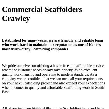
Commercial Scaffolders
Crawley
Established for many years, we are friendly and reliable team
who work hard to maintain our reputation as one of Kents’s
most trustworthy Scaffolding companies.
We pride ourselves on offering a hassle free and affordable service
where the customer needs always take priority, as do excellent
quality workmanship and operating to modern standards. As a
company we are confident that we can meet all your requirements
on your next Scaffolding project and also exceed your expectations
when it comes to quality and affordable Scaffolding work in South
East.
All of our team are highly skilled in the Scaffolding trade and have