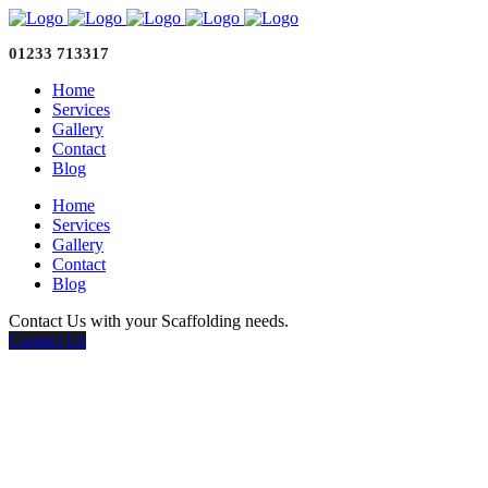
01233 713317
Home
Services
Gallery
Contact
Blog
Home
Services
Gallery
Contact
Blog
Contact Us with your Scaffolding needs.
Contact Us