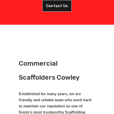
Contact Us
Commercial
Scaffolders Cowley
Established for many years, we are
friendly and reliable team who work hard
to maintain our reputation as one of
Kents’s most trustworthy Scaffolding