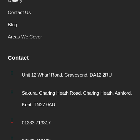
Gallery
Contact Us
Blog
Areas We Cover
Contact
Unit 12 Wharf Road, Gravesend, DA12 2RU
Sakura, Charing Heath Road, Charing Heath, Ashford,
Kent, TN27 0AU
01233 713317