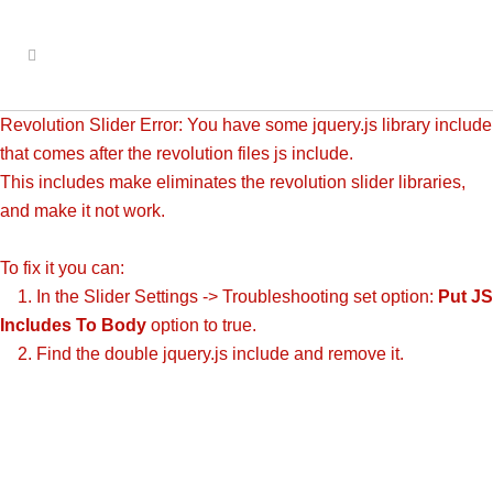
Revolution Slider Error: You have some jquery.js library include
that comes after the revolution files js include.
This includes make eliminates the revolution slider libraries,
and make it not work.
To fix it you can:
1. In the Slider Settings -> Troubleshooting set option:
Put JS
Includes To Body
option to true.
2. Find the double jquery.js include and remove it.