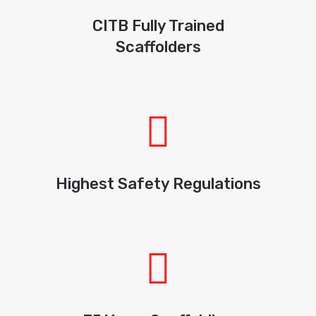
CITB Fully Trained
Scaffolders
Highest Safety Regulations