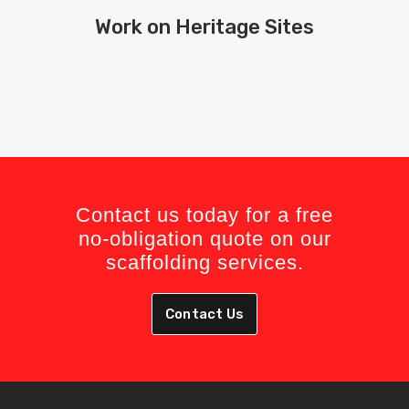
Work on Heritage Sites
Contact us today for a free
no-obligation quote on our
scaffolding services.
Contact Us