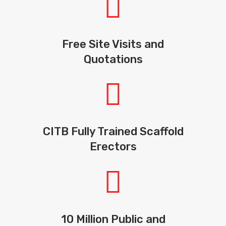
Free Site Visits and
Quotations
CITB Fully Trained Scaffold
Erectors
10 Million Public and