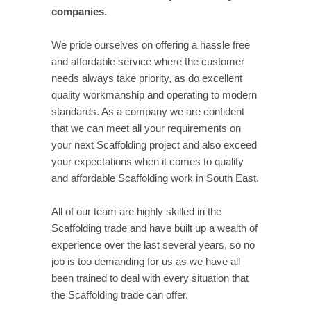
companies.
We pride ourselves on offering a hassle free
and affordable service where the customer
needs always take priority, as do excellent
quality workmanship and operating to modern
standards. As a company we are confident
that we can meet all your requirements on
your next Scaffolding project and also exceed
your expectations when it comes to quality
and affordable Scaffolding work in South East.
All of our team are highly skilled in the
Scaffolding trade and have built up a wealth of
experience over the last several years, so no
job is too demanding for us as we have all
been trained to deal with every situation that
the Scaffolding trade can offer.