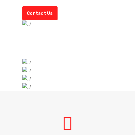
Contact Us