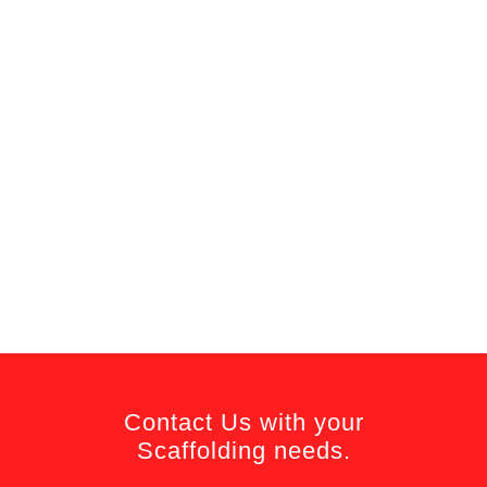
Contact Us with your
Scaffolding needs.