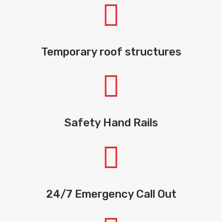
Temporary roof structures
Safety Hand Rails
24/7 Emergency Call Out