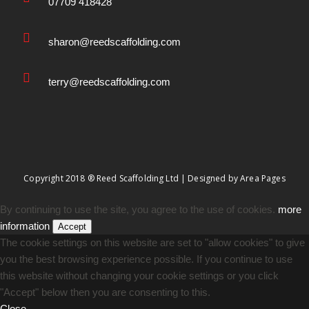
07709 418428
sharon@reedscaffolding.com
terry@reedscaffolding.com
Copyright 2018 ® Reed Scaffolding Ltd | Designed by
Area Pages
By continuing to use the site, you agree to the use of cookies.
more
information
Accept
The cookie settings on this website are set to "allow cookies" to give
you the best browsing experience possible. If you continue to use
this website without changing your cookie settings or you click
"Accept" below then you are consenting to this.
Close