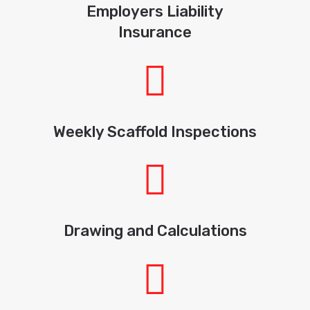
Employers Liability
Insurance
Weekly Scaffold Inspections
Drawing and Calculations