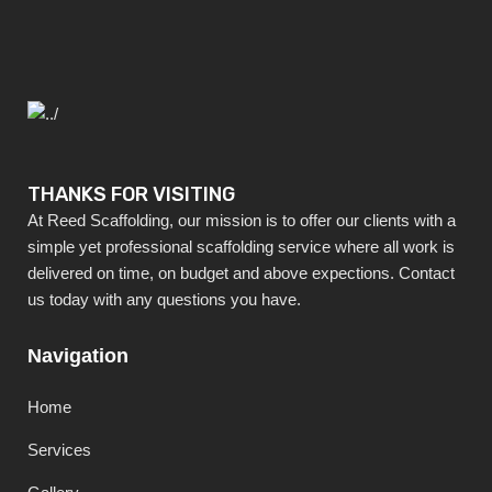
THANKS FOR VISITING
At Reed Scaffolding, our mission is to offer our clients with a
simple yet professional scaffolding service where all work is
delivered on time, on budget and above expections. Contact
us today with any questions you have.
Navigation
Home
Services