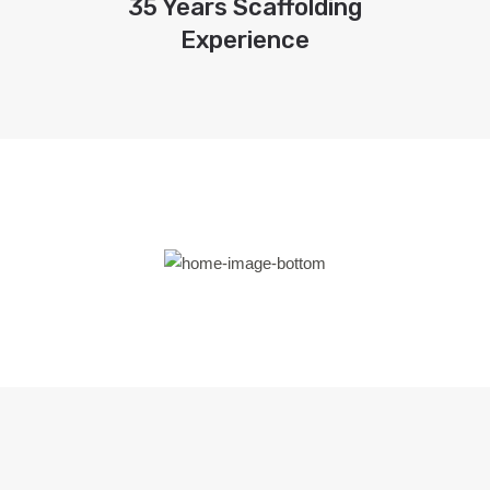
35 Years Scaffolding
Experience