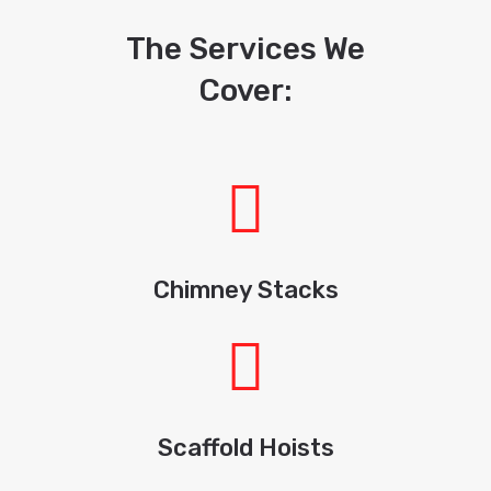
The Services We
Cover:
Chimney Stacks
Scaffold Hoists